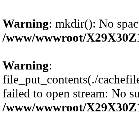
Warning
: mkdir(): No spac
/www/wwwroot/X29X30Z
Warning
:
file_put_contents(./cachef
failed to open stream: No su
/www/wwwroot/X29X30Z